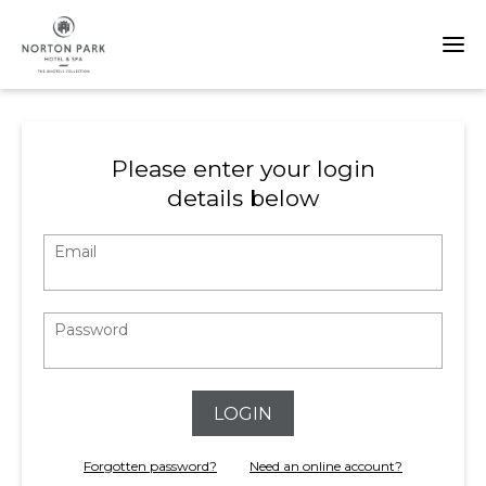
Please enter your login
details below
Email
Password
LOGIN
Forgotten password?
Need an online account?