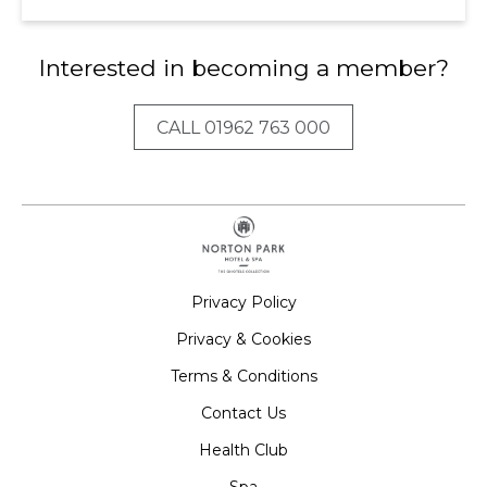
Interested in becoming a member?
CALL 01962 763 000
Privacy Policy
Privacy & Cookies
Terms & Conditions
Contact Us
Health Club